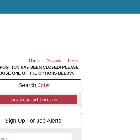
Home
All Jobs
Login
 POSITION HAS BEEN CLOSED! PLEASE
OOSE ONE OF THE OPTIONS BELOW:
Search
Jobs
Search Current Openings
Sign Up For Job Alerts!