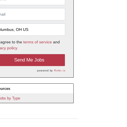
 agree to the
terms of service
and
acy policy.
Send Me Jobs
powered by
Refer.io
urces
obs by Type