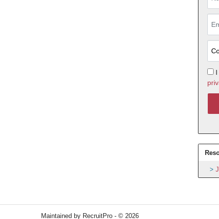
I
priv
Reso
J
Maintained by RecruitPro - © 2026
Refresh